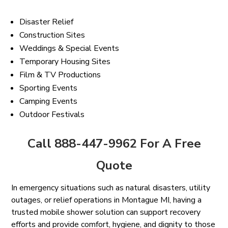
Disaster Relief
Construction Sites
Weddings & Special Events
Temporary Housing Sites
Film & TV Productions
Sporting Events
Camping Events
Outdoor Festivals
Call 888-447-9962 For A Free
Quote
In emergency situations such as natural disasters, utility
outages, or relief operations in Montague MI, having a
trusted mobile shower solution can support recovery
efforts and provide comfort, hygiene, and dignity to those