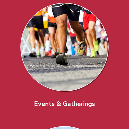
Events & Gatherings