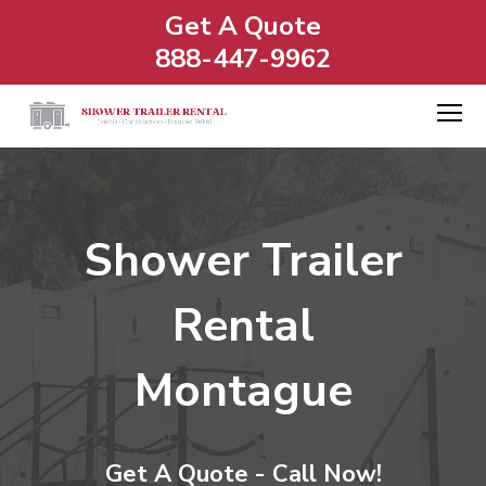
Get A Quote
888-447-9962
Shower Trailer
Rental
Montague
Get A Quote - Call Now!