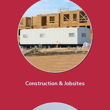
Construction & Jobsites