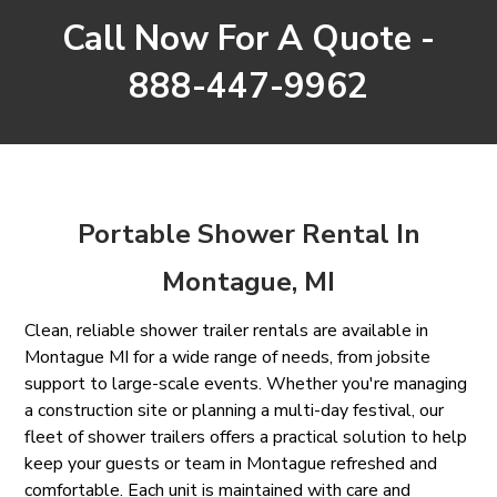
Call Now For A Quote -
888-447-9962
Portable Shower Rental In
Montague, MI
Clean, reliable shower trailer rentals are available in
Montague MI for a wide range of needs, from jobsite
support to large-scale events. Whether you're managing
a construction site or planning a multi-day festival, our
fleet of shower trailers offers a practical solution to help
keep your guests or team in Montague refreshed and
comfortable. Each unit is maintained with care and