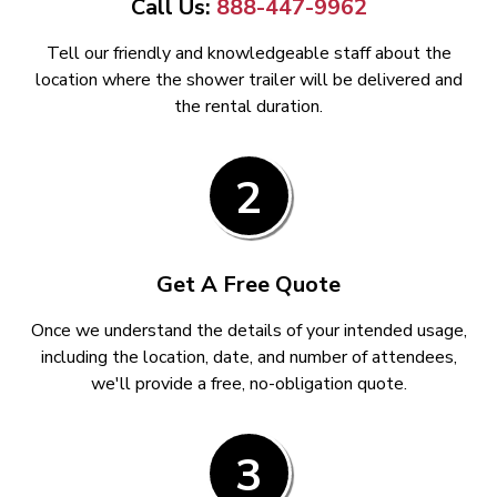
Call Us:
888-447-9962
Tell our friendly and knowledgeable staff about the
location where the shower trailer will be delivered and
the rental duration.
2
Get A Free Quote
Once we understand the details of your intended usage,
including the location, date, and number of attendees,
we'll provide a free, no-obligation quote.
3