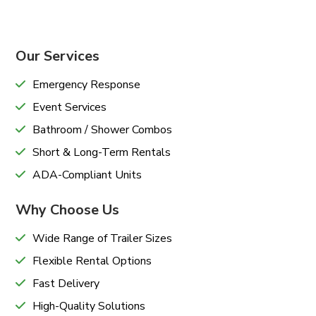
Our Services
Emergency Response
Event Services
Bathroom / Shower Combos
Short & Long-Term Rentals
ADA-Compliant Units
Why Choose Us
Wide Range of Trailer Sizes
Flexible Rental Options
Fast Delivery
High-Quality Solutions