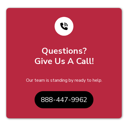
Questions?
Give Us A Call!
Our team is standing by ready to help.
888-447-9962