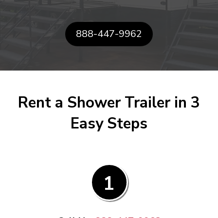
888-447-9962
Rent a Shower Trailer in 3
Easy Steps
1