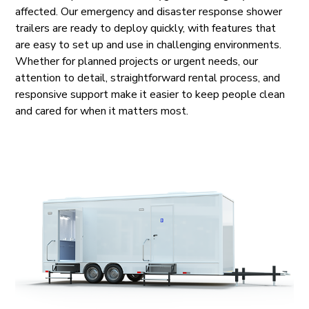
affected. Our emergency and disaster response shower
trailers are ready to deploy quickly, with features that
are easy to set up and use in challenging environments.
Whether for planned projects or urgent needs, our
attention to detail, straightforward rental process, and
responsive support make it easier to keep people clean
and cared for when it matters most.