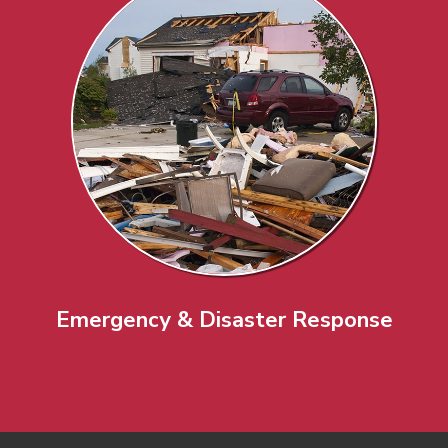
Emergency & Disaster Response