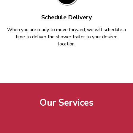
Schedule Delivery
When you are ready to move forward, we will schedule a
time to deliver the shower trailer to your desired
location.
Our Services