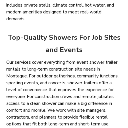
includes private stalls, climate control, hot water, and
modern amenities designed to meet real-world
demands.
Top-Quality Showers For Job Sites
and Events
Our services cover everything from event shower trailer
rentals to long-term construction site needs in
Montague. For outdoor gatherings, community functions,
sporting events, and concerts, shower trailers offer a
level of convenience that improves the experience for
everyone. For construction crews and remote jobsites,
access to a clean shower can make a big difference in
comfort and morale. We work with site managers,
contractors, and planners to provide flexible rental
options that fit both long-term and short-term use.